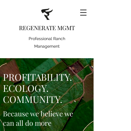
REGENERATE MGMT
Professional Ranch
Management
PROFITABILITY.
ECOLOGY.
COMMUNITY.
Because we believe we
can all do more