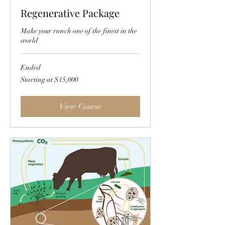
Regenerative Package
Make your ranch one of the finest in the
world
Ended
Starting
Starting at $15,000
at
$15,000
View Course