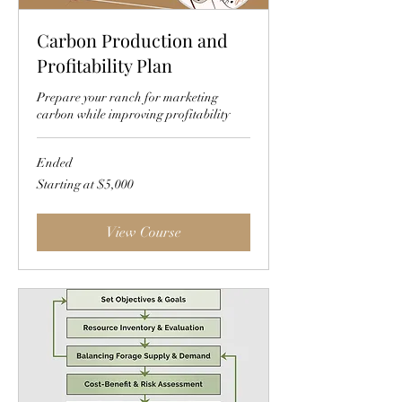
Carbon Production and
Profitability Plan
Prepare your ranch for marketing
carbon while improving profitability
Ended
Starting
Starting at $5,000
at
$5,000
View Course