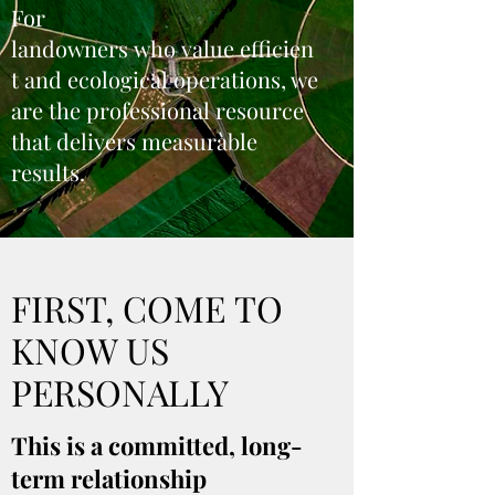
For
landowners who value efficien
t and ecological operations, we
are the professional resource
that delivers measurable
results.
FIRST, COME TO
KNOW US
PERSONALLY
This is a committed, long-
term relationship