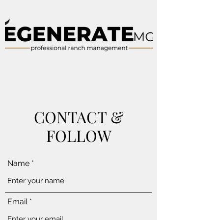
CONTACT &
FOLLOW
Name
Email