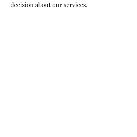
decision about our services.