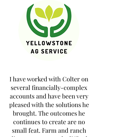
I have worked with Colter on
several financially-complex
accounts and have been very
pleased with the solutions he
brought. The outcomes he
continues to create are no
small feat. Farm and ranch