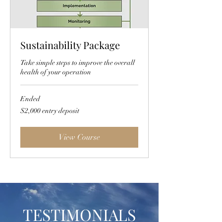
Sustainability Package
Take simple steps to improve the overall
health of your operation
Ended
$2,000
$2,000 entry deposit
entry
deposit
View Course
TESTIMONIALS