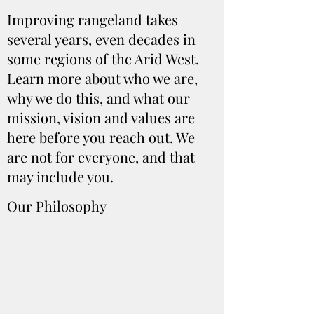
Improving rangeland takes
several years, even decades in
some regions of the Arid West.
Learn more about who we are,
why we do this, and what our
mission, vision and values are
here before you reach out. We
are not for everyone, and that
may include you.
Our Philosophy