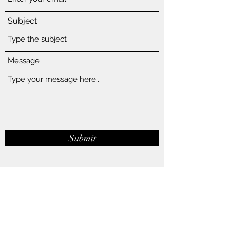
Subject
Message
Submit