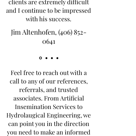
clients are extremely difficult
and I continue to be impressed
with his success.
Jim Altenhofen,
(406) 852-
0641
Feel free to reach out with a
call to any of our references,
referrals, and trusted
associates. From Artificial
Insemination Services to
Hydrolaugical Engineering, we
can point you in the direction
you need to make an informed