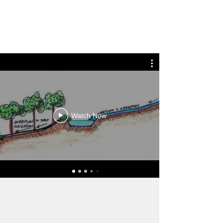
Watch Now