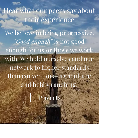
Hear what our peers say about
their experience
We believe in being progressive.
"Good enough"
is not good
enough for us or those we work
with. We hold ourselves and our
network to higher standards
than conventional agriculture
and hobby ranching.
Projects