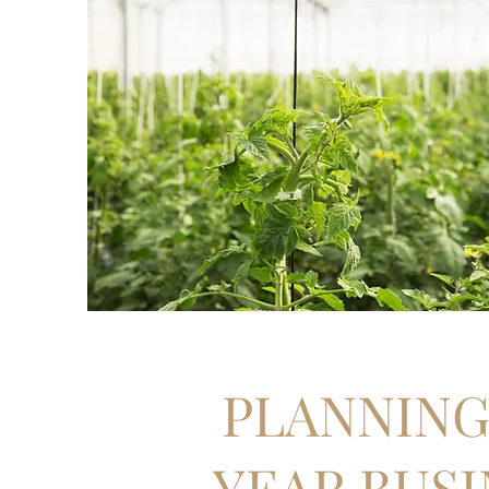
PLANNING 
YEAR BUSI