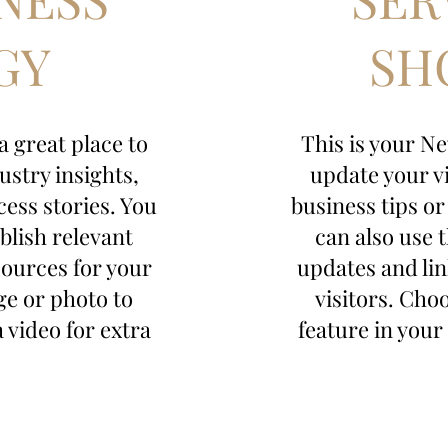
GY
SH
 a great place to
This is your New
ustry insights,
update your vi
cess stories. You
business tips or
blish relevant
can also use 
sources for your
updates and lin
ge or photo to
visitors. Cho
a video for extra
feature in your 