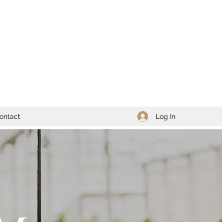
Log In
ontact