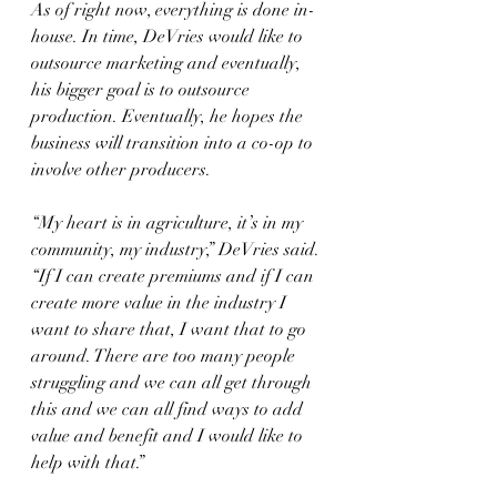
As of right now, everything is done in-
house. In time, DeVries would like to 
outsource marketing and eventually, 
his bigger goal is to outsource 
production. Eventually, he hopes the 
business will transition into a co-op to 
involve other producers.
“My heart is in agriculture, it’s in my 
community, my industry,” DeVries said. 
“If I can create premiums and if I can 
create more value in the industry I 
want to share that, I want that to go 
around. There are too many people 
struggling and we can all get through 
this and we can all find ways to add 
value and benefit and I would like to 
help with that.”