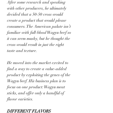
After some research and speaking 
with other producers, he ultimately 
decided that a 50-50 cross would 
create a product that would please 
consumers. The American palate isn’t 
familiar with full-blood Wagyu beef so 
it can seem mushy, but he thought the 
cross would result in just the right 
taste and texture.
He moved into the market excited to 
find a way to create a value-added 
product by exploiting the genes of the 
Wagyu beef. His business plan is to 
focus on one product: Wagyu meat 
sticks, and offer only a handful of 
flavor varieties.
DIFFERENT FLAVORS