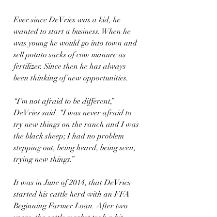
Ever since DeVries was a kid, he 
wanted to start a business. When he 
was young he would go into town and 
sell potato sacks of cow manure as 
fertilizer. Since then he has always 
been thinking of new opportunities.
“I’m not afraid to be different,” 
DeVries said. “I was never afraid to 
try new things on the ranch and I was 
the black sheep; I had no problem 
stepping out, being heard, being seen, 
trying new things.”
It was in June of 2014, that DeVries 
started his cattle herd with an FFA 
Beginning Farmer Loan. After two 