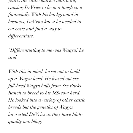
years, the cattle market took a hit, 
causing DeVries to be in a tough spot 
financially. With his background in 
business, DeVries knew he needed to 
cut costs and find a way to 
differentiate.
“Differentiating to me was Wagyu,” he 
said.
With this in mind, he set out to build 
up a Wagyu herd. He leased out six 
full-bred Wagyu bulls from Six Bucks 
Ranch to breed to his 185-cow herd. 
He looked into a variety of other cattle 
breeds but the genetics of Wagyu 
interested DeVries as they have high-
quality marbling.