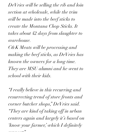
DeVries will be selling the rib and loin 
section at wholesale, while the trim 
will be made into the beef sticks to 
create the Montana Chop Sticks. It 
takes about 42 days from slaughter to 
warehouse.
C&K Meats will be processing and 
making the beef sticks, as DeVries has 
known the owners for a long time. 
They are MSU alumni and he went to 
school with their kids.
“I really believe in this recurring and 
resurrecting trend of store fronts and 
corner butcher shops,” DeVries said. 
“They are kind of taking off in urban 
centers again and largely it’s based on 
‘know your farmer,’ which I definitely 