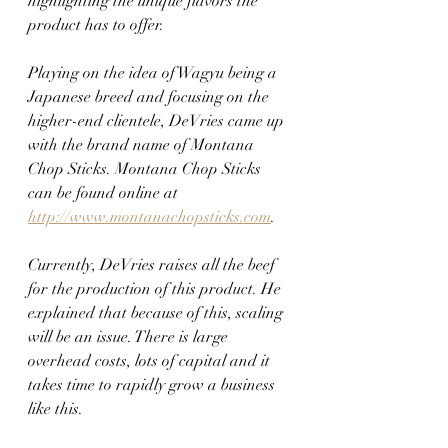
highlighting the unique flavors the 
product has to offer.
Playing on the idea of Wagyu being a 
Japanese breed and focusing on the 
higher-end clientele, DeVries came up 
with the brand name of Montana 
Chop Sticks. Montana Chop Sticks 
can be found online at 
http://www.montanachopsticks.com
.
Currently, DeVries raises all the beef 
for the production of this product. He 
explained that because of this, scaling 
will be an issue. There is large 
overhead costs, lots of capital and it 
takes time to rapidly grow a business 
like this.