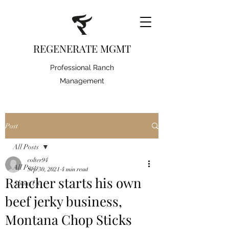
REGENERATE MGMT
Professional Ranch
Management
Post
All Posts
colter94
All Posts
Sep 30, 2021
4 min read
Rancher starts his own
About Us
beef jerky business,
Montana Chop Sticks