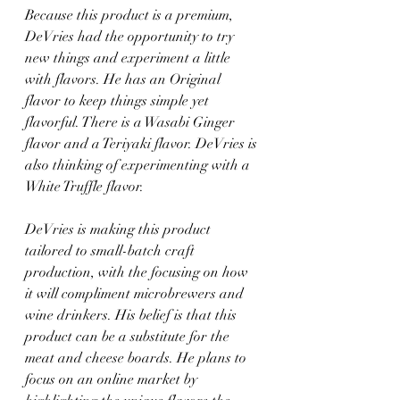
Because this product is a premium, 
DeVries had the opportunity to try 
new things and experiment a little 
with flavors. He has an Original 
flavor to keep things simple yet 
flavorful. There is a Wasabi Ginger 
flavor and a Teriyaki flavor. DeVries is 
also thinking of experimenting with a 
White Truffle flavor.
DeVries is making this product 
tailored to small-batch craft 
production, with the focusing on how 
it will compliment microbrewers and 
wine drinkers. His belief is that this 
product can be a substitute for the 
meat and cheese boards. He plans to 
focus on an online market by 