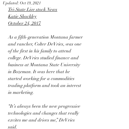
Updated:
Oct 19, 2021
Tri-State Live stock News
Katie Shockley
October 24, 2017
As a fifth-generation Montana farmer 
and rancher, Colter DeVries, was one 
of the first in his family to attend 
college. DeVries studied finance and 
business at Montana State University 
in Bozeman. It was here that he 
started working for a commodities 
trading platform and took an interest 
in marketing.
“It’s always been the new progressive 
technologies and changes that really 
excites me and drives me,” DeVries 
said.