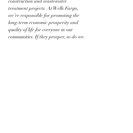
construction and wastewater 
treatment projects. At Wells Fargo, 
we’re responsible for promoting the 
long-term economic prosperity and 
quality of life for everyone in our 
communities. If they prosper, so do we.