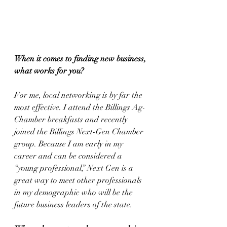
When it comes to finding new business, 
what works for you?
For me, local networking is by far the 
most effective. I attend the Billings Ag-
Chamber breakfasts and recently 
joined the Billings Next-Gen Chamber 
group. Because I am early in my 
career and can be considered a 
“young professional,” Next Gen is a 
great way to meet other professionals 
in my demographic who will be the 
future business leaders of the state.