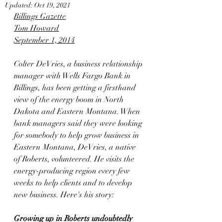
Updated:
Oct 19, 2021
Billings Gazette
Tom Howard
September 1, 2014
Colter DeVries, a business relationship 
manager with Wells Fargo Bank in 
Billings, has been getting a firsthand 
view of the energy boom in North 
Dakota and Eastern Montana. When 
bank managers said they were looking 
for somebody to help grow business in 
Eastern Montana, DeVries, a native 
of Roberts, volunteered. He visits the 
energy-producing region every few 
weeks to help clients and to develop 
new business. Here's his story:
Growing up in Roberts undoubtedly 