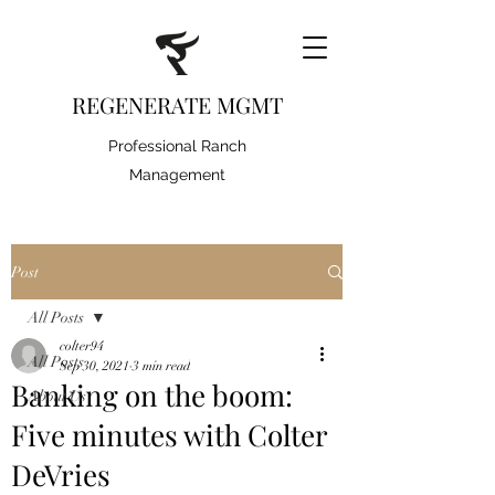
REGENERATE MGMT
Professional Ranch
Management
Post
All Posts
colter94
All Posts
Sep 30, 2021
3 min read
Banking on the boom:
About Us
Five minutes with Colter
DeVries