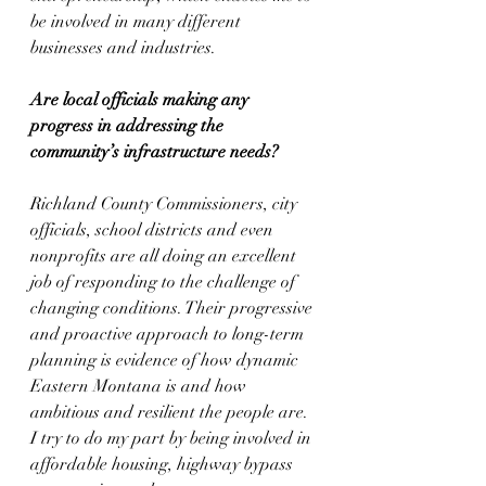
be involved in many different 
businesses and industries.
Are local officials making any 
progress in addressing the 
community’s infrastructure needs?
Richland County Commissioners, city 
officials, school districts and even 
nonprofits are all doing an excellent 
job of responding to the challenge of 
changing conditions. Their progressive 
and proactive approach to long-term 
planning is evidence of how dynamic 
Eastern Montana is and how 
ambitious and resilient the people are. 
I try to do my part by being involved in 
affordable housing, highway bypass 