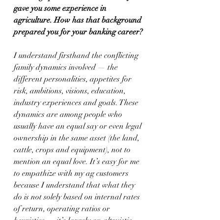
gave you some experience in 
agriculture. How has that background 
prepared you for your banking career?
I understand firsthand the conflicting 
family dynamics involved — the 
different personalities, appetites for 
risk, ambitions, visions, education, 
industry experiences and goals. These 
dynamics are among people who 
usually have an equal say or even legal 
ownership in the same asset (the land, 
cattle, crops and equipment), not to 
mention an equal love. It’s easy for me 
to empathize with my ag customers 
because I understand that what they 
do is not solely based on internal rates 
of return, operating ratios or 