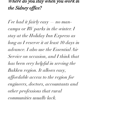
Where do you stay when you work in 
the Sidney office?
I’ve had it fairly easy — no man-
camps or RV parks in the winter. I 
stay at the Holiday Inn Express as 
long as I reserve it at least 10 days in 
advance. I also use the Essential Air 
Service on occasion, and I think that 
has been very helpful in serving the 
Bakken region. It allows easy, 
affordable access to the region for 
engineers, doctors, accountants and 
other professions that rural 
communities usually lack.
Looking down the road, is there a 
chance that you may become more 
involved in the family ranching 