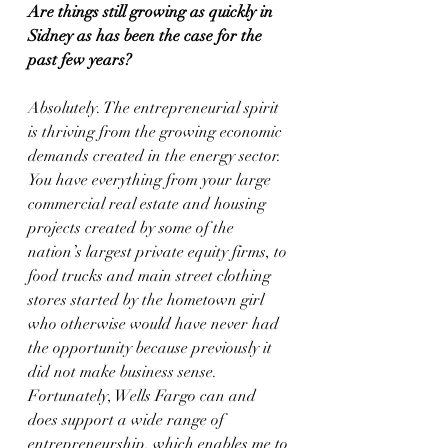
Are things still growing as quickly in 
Sidney as has been the case for the 
past few years?
Absolutely. The entrepreneurial spirit 
is thriving from the growing economic 
demands created in the energy sector. 
You have everything from your large 
commercial real estate and housing 
projects created by some of the 
nation’s largest private equity firms, to 
food trucks and main street clothing 
stores started by the hometown girl 
who otherwise would have never had 
the opportunity because previously it 
did not make business sense. 
Fortunately, Wells Fargo can and 
does support a wide range of 
entrepreneurship, which enables me to 