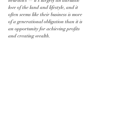
heuristics — it’s largely an altruistic 
love of the land and lifestyle, and it 
often seems like their business is more 
of a generational obligation than it is 
an opportunity for achieving profits 
and creating wealth.