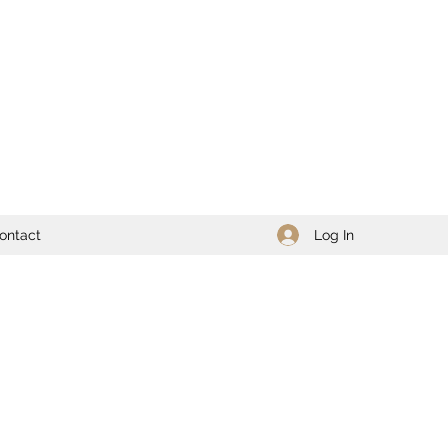
Log In
ontact