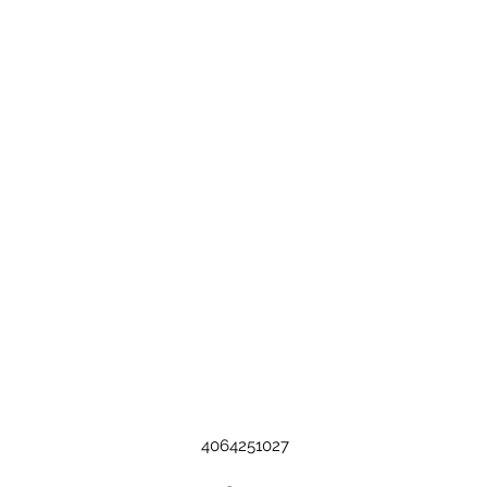
4064251027