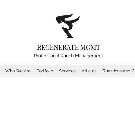
REGENERATE MGMT
Professional Ranch Management
Who We Are
Portfolio
Services
Articles
Questions and C